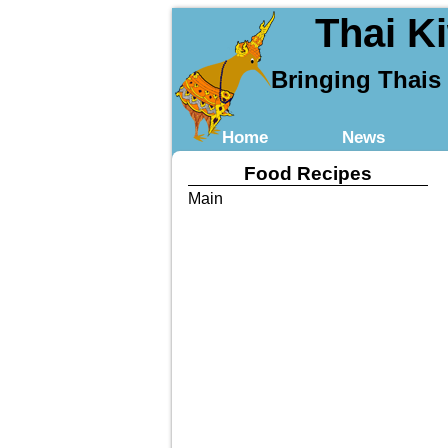
Thai K
Bringing Thais
Home
News
Food Recipes
Main