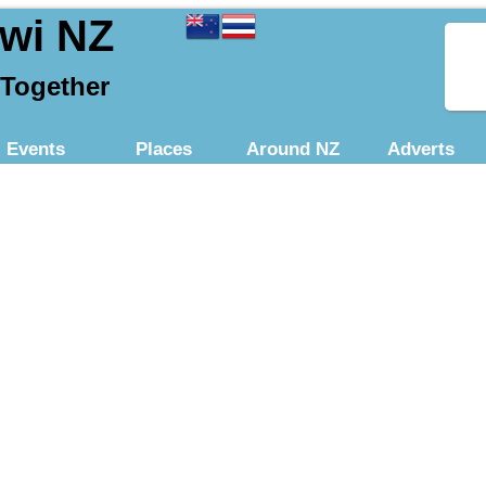
iwi NZ
 Together
Events
Places
Around NZ
Adverts