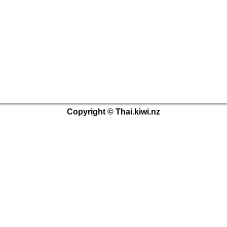
Copyright © Thai.kiwi.nz