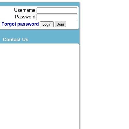
Username:
Password:
Forgot password
Join
Contact Us