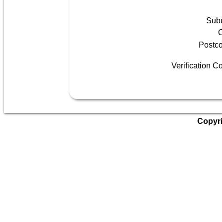
Sub
C
Postc
Verification C
Copyri