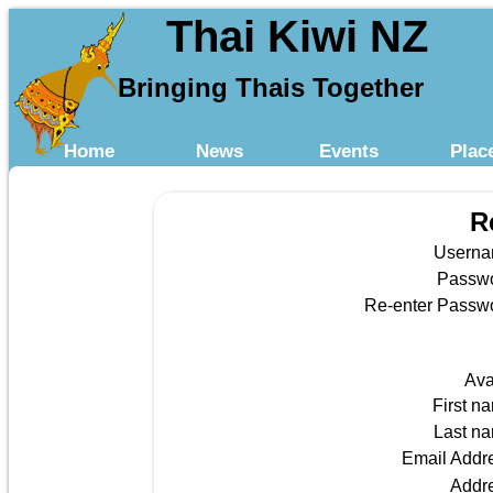
Thai Kiwi NZ
Bringing Thais Together
Home
News
Events
Plac
R
Usern
Passw
Re-enter Passw
Ava
First n
Last n
Email Addr
Addr