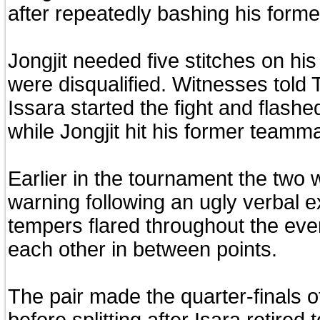
after repeatedly bashing his form
Jongjit needed five stitches on hi
were disqualified. Witnesses told 
Issara started the fight and flashe
while Jongjit hit his former teamma
Earlier in the tournament the two
warning following an ugly verbal 
tempers flared throughout the even
each other in between points.
The pair made the quarter-finals 
before splitting after Isara retired 