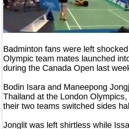
Badminton fans were left shocke
Olympic team mates launched into a
during the Canada Open last wee
Bodin Isara and Maneepong Jongj
Thailand at the London Olympics, 
their two teams switched sides ha
Jonglit was left shirtless while Is