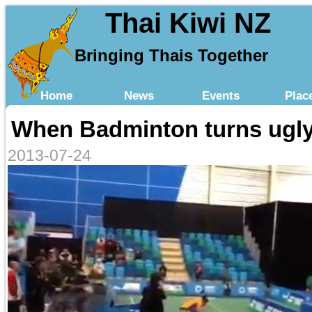
Thai Kiwi NZ
Bringing Thais Together
Home
News
Events
Plac
When Badminton turns ugl
2013-07-24