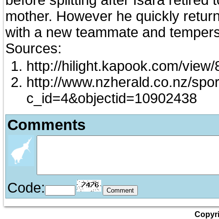
mother. However he quickly return
with a new teammate and tempers 
Sources:
http://hilight.kapook.com/view
http://www.nzherald.co.nz/spor
c_id=4&objectid=10902438
Comments
Code:
Copyri