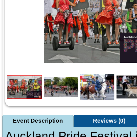
Event Description
Reviews (0)
Auckland Pride Festival i