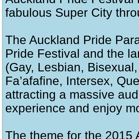
fabulous Super City thr
The Auckland Pride Para
Pride Festival and the 
(Gay, Lesbian, Bisexual,
Fa’afafine, Intersex, Que
attracting a massive au
experience and enjoy mo
The theme for the 2015 