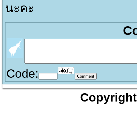
นะคะ
C
Code:
Copyright