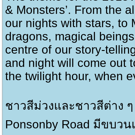
& Monsters’. From the al
our nights with stars, t
dragons, magical beings 
centre of our story-telli
and night will come out 
the twilight hour, when e
ชาวสีม่วงและชาวสีต่าง 
Ponsonby Road มีขบวนแ