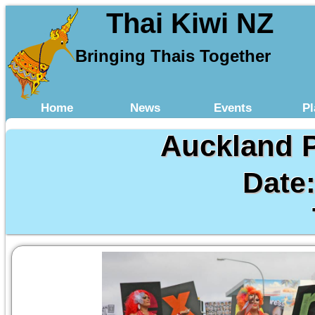
Thai Kiwi NZ
Bringing Thais Together
Home
News
Events
Pl
Auckland P
Date: